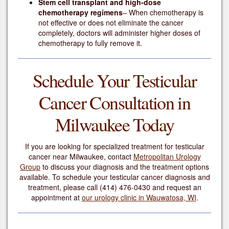
Stem cell transplant and high-dose
chemotherapy regimens
– When chemotherapy is
not effective or does not eliminate the cancer
completely, doctors will administer higher doses of
chemotherapy to fully remove it.
Schedule Your Testicular
Cancer Consultation in
Milwaukee Today
If you are looking for specialized treatment for testicular
cancer near Milwaukee, contact
Metropolitan Urology
Group
to discuss your diagnosis and the treatment options
available. To schedule your testicular cancer diagnosis and
treatment, please call
(414) 476-0430
and request an
appointment at
our urology clinic in Wauwatosa, WI
.