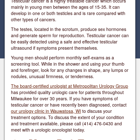
Testicular cancer is a highly treatable cancer which occurs
mainly in young men between the ages of 15-35. It can
develop in one or both testicles and is rare compared with
other types of cancers.
The testes, located in the scrotum, produce sex hormones
and generate sperm for reproduction. Testicular cancer can
be easily detected using a safe and effective testicular
ultrasound if symptoms present themselves.
Young men should perform monthly self-exams as a
screening tool. While in the shower and using your thumb
and forefinger, look for any changes in shape, any lumps or
nodules, unusual firmness, or tenderness.
The board-certified urologist at Metropolitan Urology Group
has provided quality urologic care for patients throughout
Milwaukee for over 30 years. If you have symptoms of
testicular cancer or have recently been diagnosed, contact
our urology clinic in Wauwatosa, WI
to discuss your
treatment options. To discuss the extent of your condition
and treatment available, please call
(414) 476-0430
and
meet with a urologic oncologist today.