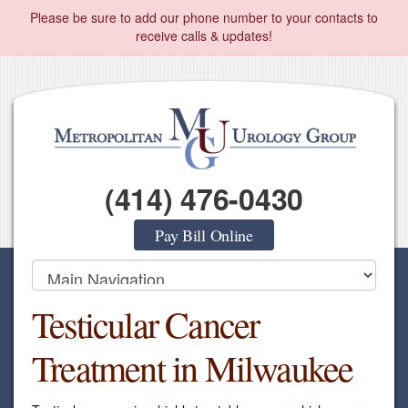
Please be sure to add our phone number to your contacts to
receive calls & updates!
(414) 476-0430
Pay Bill Online
Testicular Cancer
Treatment in Milwaukee