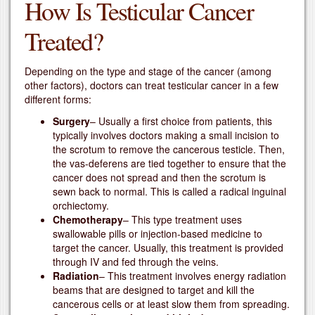
How Is Testicular Cancer
Treated?
Depending on the type and stage of the cancer (among
other factors), doctors can treat testicular cancer in a few
different forms:
Surgery
– Usually a first choice from patients, this
typically involves doctors making a small incision to
the scrotum to remove the cancerous testicle. Then,
the vas-deferens are tied together to ensure that the
cancer does not spread and then the scrotum is
sewn back to normal. This is called a radical inguinal
orchiectomy.
Chemotherapy
– This type treatment uses
swallowable pills or injection-based medicine to
target the cancer. Usually, this treatment is provided
through IV and fed through the veins.
Radiation
– This treatment involves energy radiation
beams that are designed to target and kill the
cancerous cells or at least slow them from spreading.