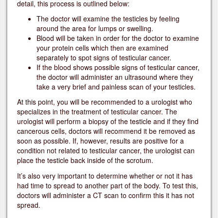
detail, this process is outlined below:
The doctor will examine the testicles by feeling
around the area for lumps or swelling.
Blood will be taken in order for the doctor to examine
your protein cells which then are examined
separately to spot signs of testicular cancer.
If the blood shows possible signs of testicular cancer,
the doctor will administer an ultrasound where they
take a very brief and painless scan of your testicles.
At this point, you will be recommended to a urologist who
specializes in the treatment of testicular cancer. The
urologist will perform a biopsy of the testicle and if they find
cancerous cells, doctors will recommend it be removed as
soon as possible. If, however, results are positive for a
condition not related to testicular cancer, the urologist can
place the testicle back inside of the scrotum.
It’s also very important to determine whether or not it has
had time to spread to another part of the body. To test this,
doctors will administer a CT scan to confirm this it has not
spread.