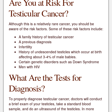
Are You at Risk For
Testicular Cancer?
Although this is a relatively rare cancer, you should be
aware of the risk factors. Some of these risk factors include:
A family history of testicular cancer
A previous diagnosis
Infertility
History of undescended testicles which occur at birth
affecting about 3-4% of male babies.
Certain genetic disorders such as Down Syndrome
Men with HIV
What Are the Tests for
Diagnosis?
To properly diagnose testicular cancer, doctors will conduct
a brief exam of your testicles, take a standard blood
sample, and do an ultrasound of the testicles. In more