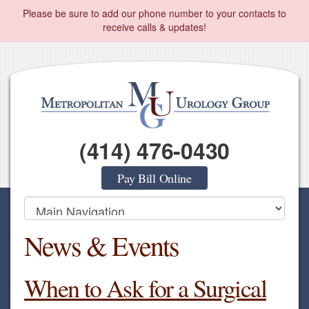
Please be sure to add our phone number to your contacts to
receive calls & updates!
(414) 476-0430
Pay Bill Online
News & Events
When to Ask for a Surgical