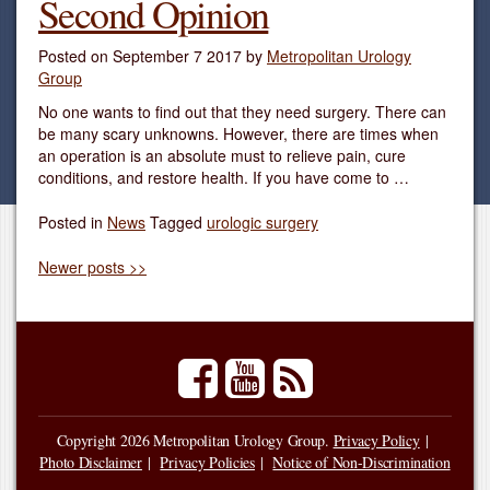
Second Opinion
Posted on
September 7 2017
by
Metropolitan Urology
Group
No one wants to find out that they need surgery. There can
be many scary unknowns. However, there are times when
an operation is an absolute must to relieve pain, cure
conditions, and restore health. If you have come to …
Posted in
News
Tagged
urologic surgery
Newer posts >>
facebook
youtube
rss
Copyright 2026 Metropolitan Urology Group.
Privacy Policy
Photo Disclaimer
Privacy Policies
Notice of Non-Discrimination