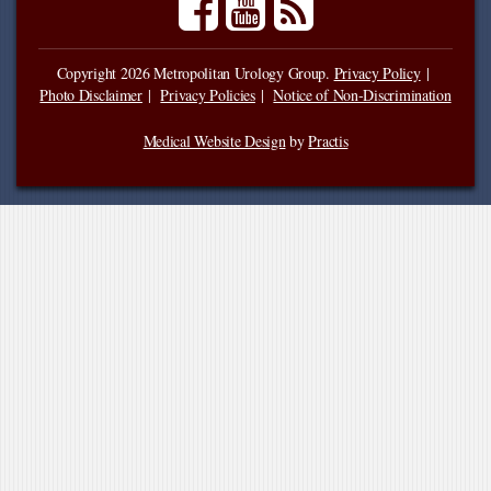
Copyright 2026 Metropolitan Urology Group.
Privacy Policy
Photo Disclaimer
Privacy Policies
Notice of Non-Discrimination
Medical Website Design
by
Practis