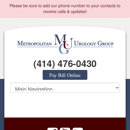
Please be sure to add our phone number to your contacts to
receive calls & updates!
(414) 476-0430
Pay Bill Online
facebook
youtube
rss