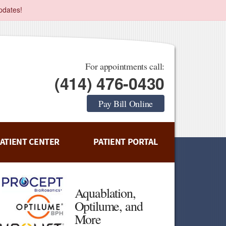
pdates!
For appointments call:
(414) 476-0430
Pay Bill Online
ATIENT CENTER
PATIENT PORTAL
Aquablation,
Optilume, and
More