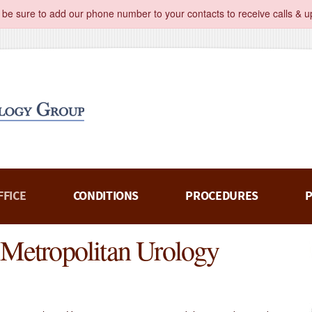
 be sure to add our phone number to your contacts to receive calls & u
FFICE
CONDITIONS
PROCEDURES
P
t Metropolitan Urology