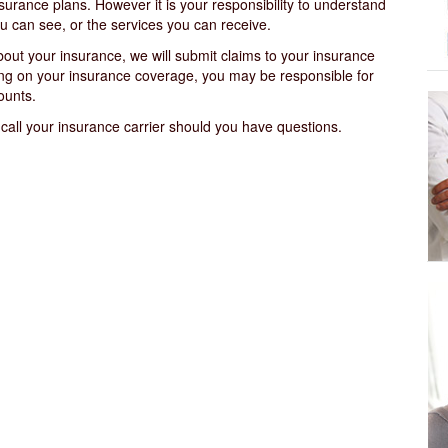
surance plans. However it is your responsibility to understand
u can see, or the services you can receive.
out your insurance, we will submit claims to your insurance
ing on your insurance coverage, you may be responsible for
ounts.
 call your insurance carrier should you have questions.