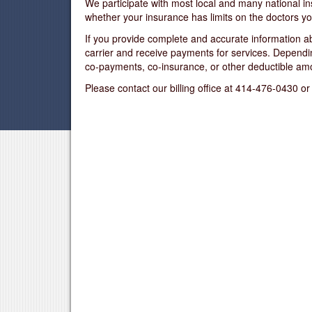
We participate with most local and many national in
whether your insurance has limits on the doctors yo
If you provide complete and accurate information ab
carrier and receive payments for services. Depend
co-payments, co-insurance, or other deductible am
Please contact our billing office at 414-476-0430 or