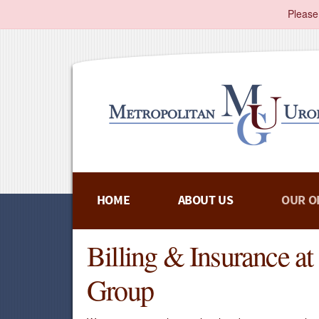
Please
HOME
ABOUT US
OUR O
Billing & Insurance a
Group