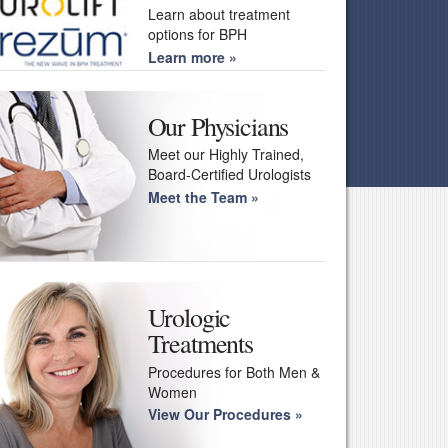
Learn about treatment
options for BPH
Learn more
Our Physicians
Meet our Highly Trained,
Board-Certified Urologists
Meet the Team
Urologic
Treatments
Procedures for Both Men &
Women
View Our Procedures