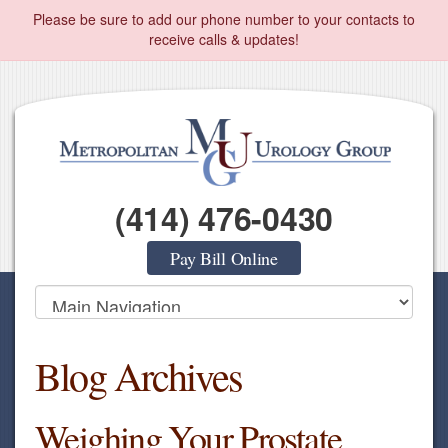
Please be sure to add our phone number to your contacts to
receive calls & updates!
(414) 476-0430
Pay Bill Online
Blog Archives
Weighing Your Prostate