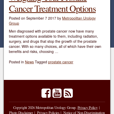
Cancer Treatment Options
Posted on
September 7 2017
by
Metropolitan Urology
Group
Men diagnosed with prostate cancer now have many
treatment options available to them, including radiation,
surgery, and drugs that stop the growth of the prostate
cancer. With so many choices, all of which have their own
benefits and risks, choosing …
Posted in
News
Tagged
prostate cancer
facebook
youtube
rss
Copyright 2026 Metropolitan Urology Group.
Privacy Policy
Photo Disclaimer
Privacy Policies
Notice of Non-Discrimination